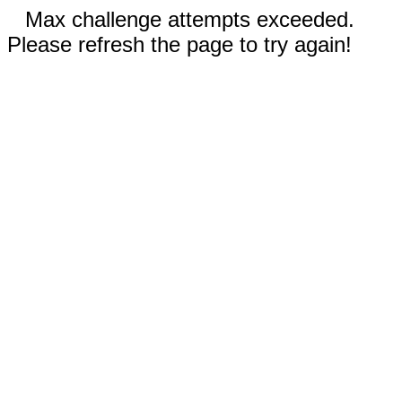
Max challenge attempts exceeded.
Please refresh the page to try again!