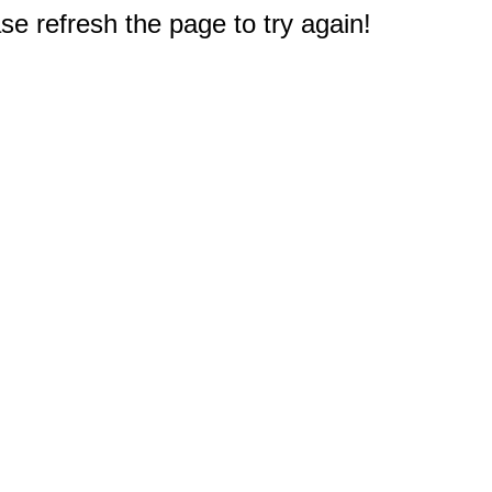
e refresh the page to try again!