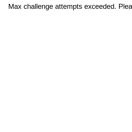
Max challenge attempts exceeded. Pleas