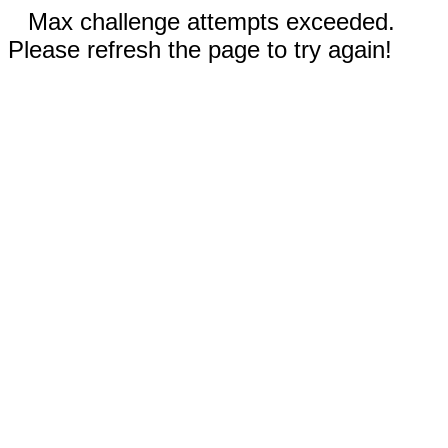
Max challenge attempts exceeded.
Please refresh the page to try again!