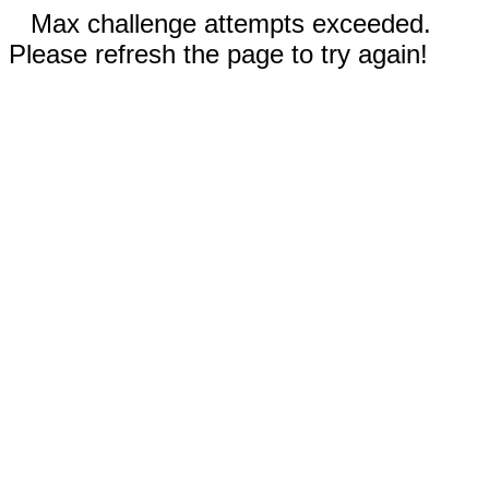
Max challenge attempts exceeded.
Please refresh the page to try again!