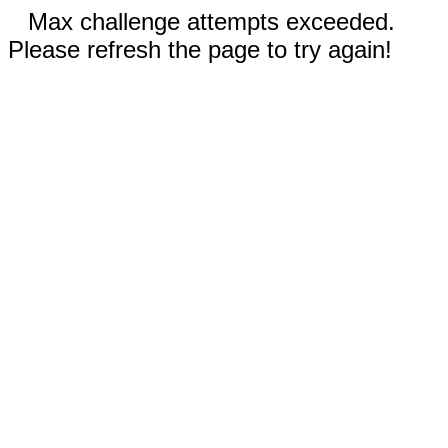
Max challenge attempts exceeded.
Please refresh the page to try again!