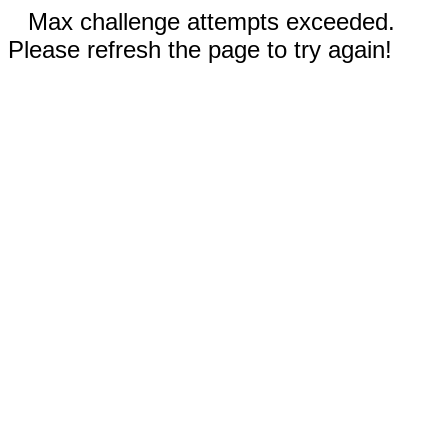
Max challenge attempts exceeded.
Please refresh the page to try again!