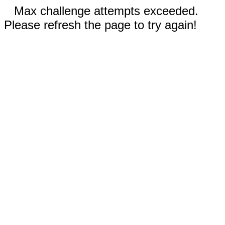
Max challenge attempts exceeded.
Please refresh the page to try again!