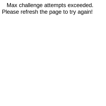
Max challenge attempts exceeded.
Please refresh the page to try again!