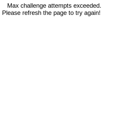
Max challenge attempts exceeded.
Please refresh the page to try again!