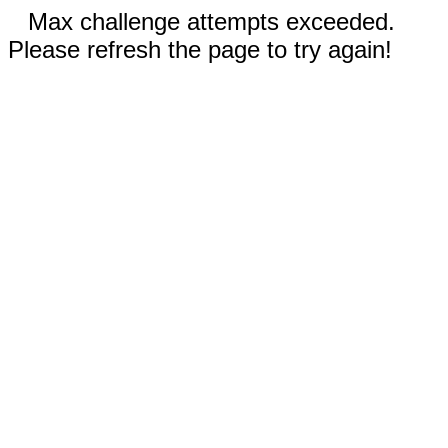
Max challenge attempts exceeded.
Please refresh the page to try again!