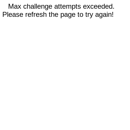
Max challenge attempts exceeded.
Please refresh the page to try again!