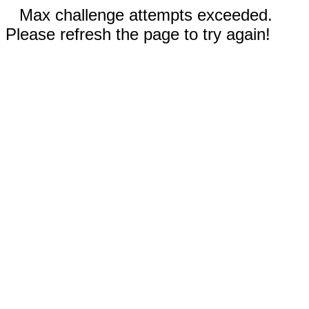
Max challenge attempts exceeded.
Please refresh the page to try again!