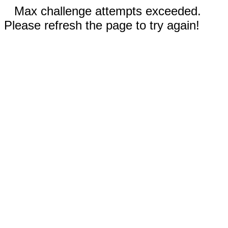
Max challenge attempts exceeded.
Please refresh the page to try again!