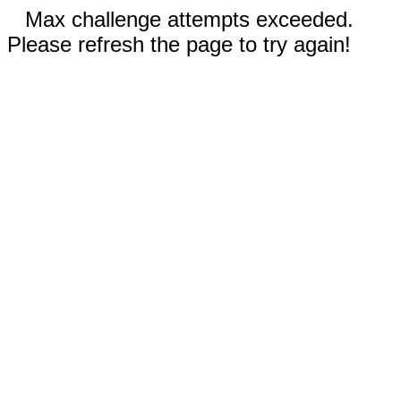
Max challenge attempts exceeded.
Please refresh the page to try again!