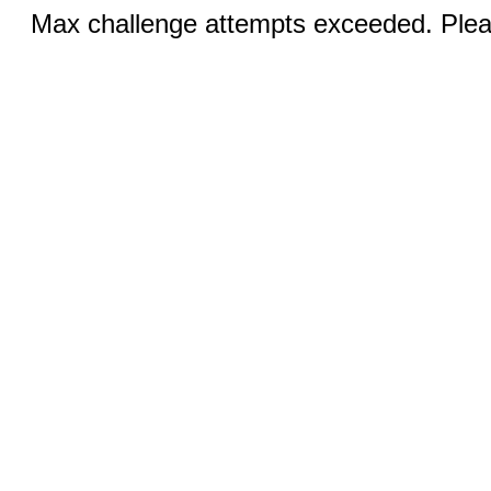
Max challenge attempts exceeded. Pleas