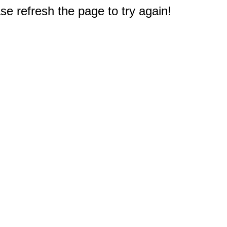
e refresh the page to try again!