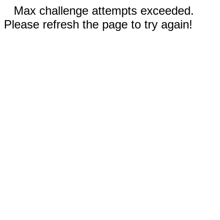
Max challenge attempts exceeded.
Please refresh the page to try again!