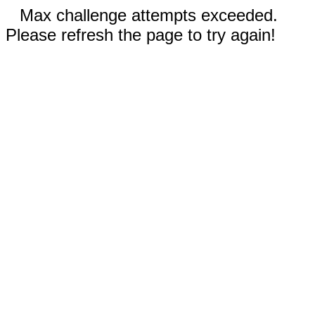
Max challenge attempts exceeded.
Please refresh the page to try again!