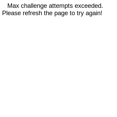
Max challenge attempts exceeded.
Please refresh the page to try again!