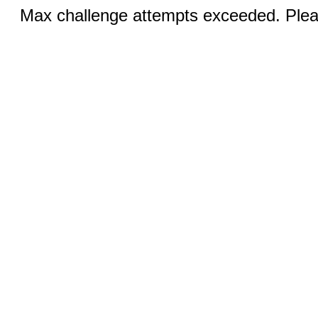
Max challenge attempts exceeded. Pleas