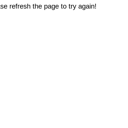
e refresh the page to try again!