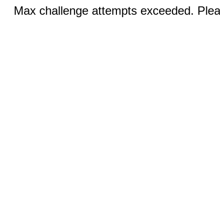
Max challenge attempts exceeded. Pleas