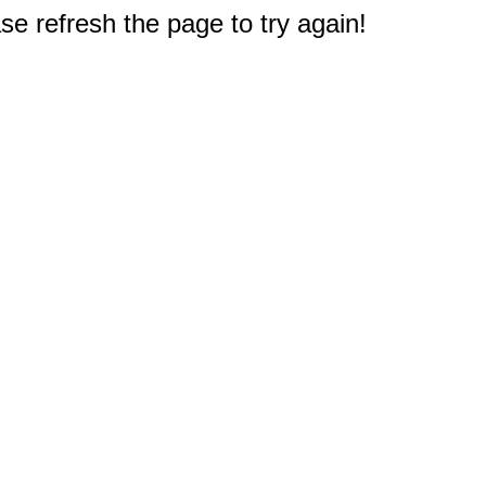
e refresh the page to try again!