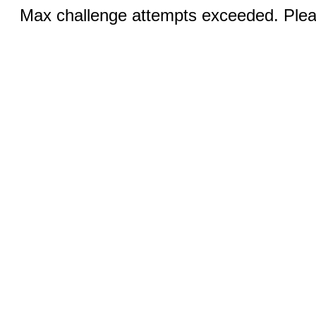
Max challenge attempts exceeded. Pleas