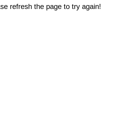
e refresh the page to try again!