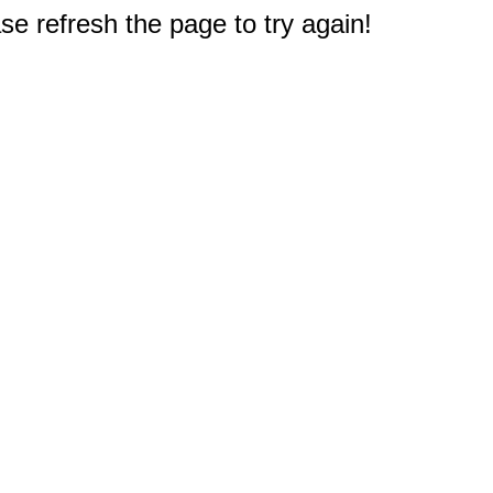
e refresh the page to try again!