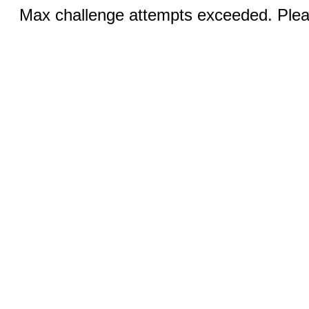
Max challenge attempts exceeded. Pleas