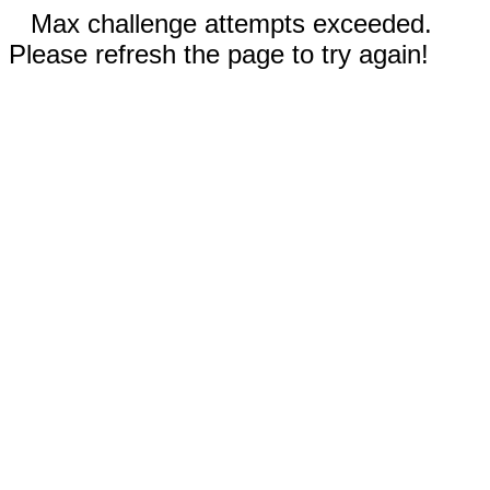
Max challenge attempts exceeded.
Please refresh the page to try again!