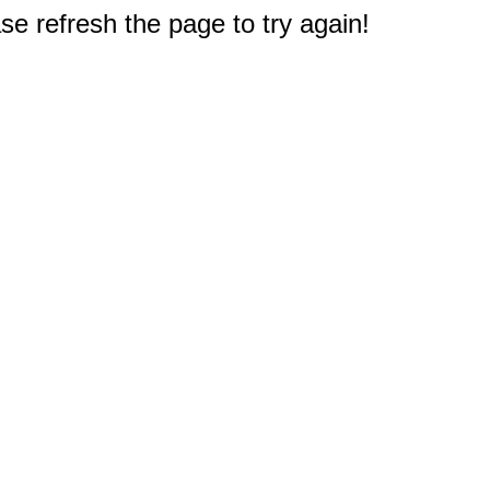
e refresh the page to try again!