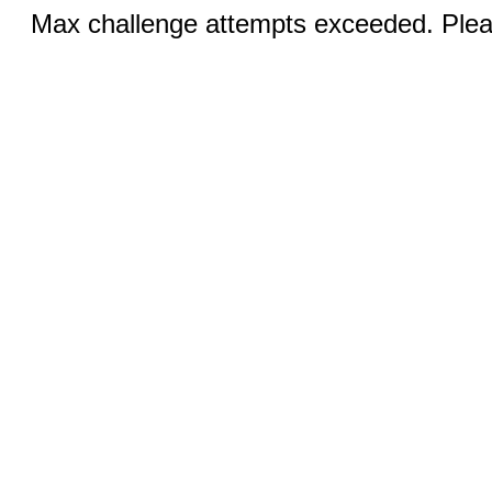
Max challenge attempts exceeded. Pleas