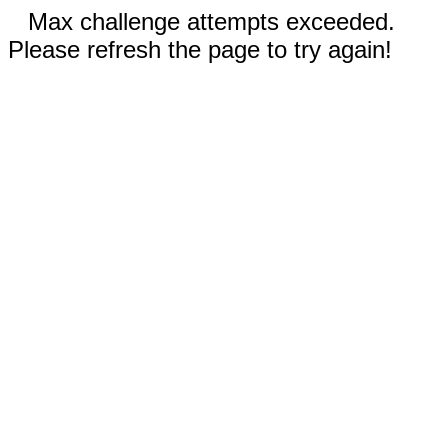
Max challenge attempts exceeded.
Please refresh the page to try again!