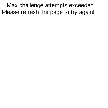
Max challenge attempts exceeded.
Please refresh the page to try again!