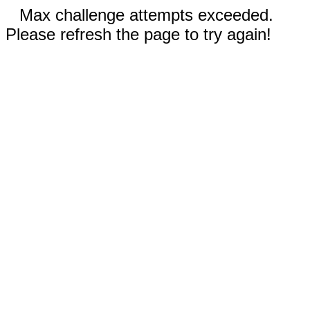
Max challenge attempts exceeded.
Please refresh the page to try again!