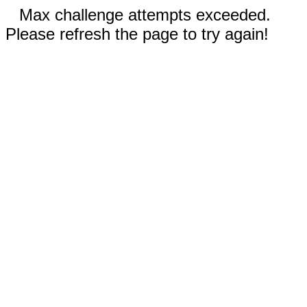
Max challenge attempts exceeded.
Please refresh the page to try again!