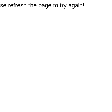
e refresh the page to try again!