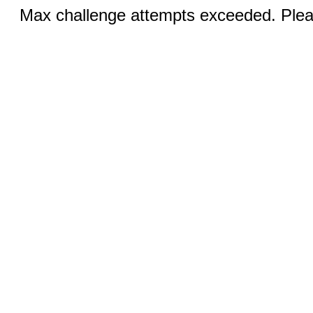
Max challenge attempts exceeded. Pleas