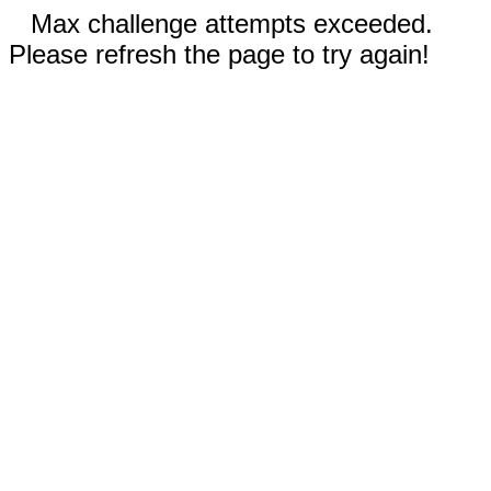
Max challenge attempts exceeded.
Please refresh the page to try again!