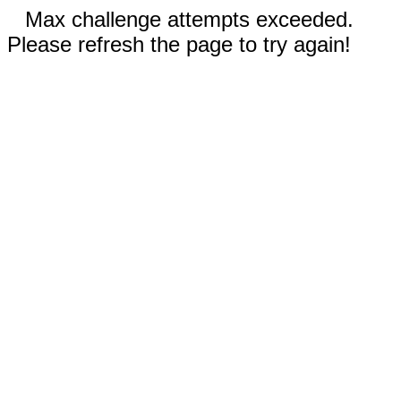
Max challenge attempts exceeded.
Please refresh the page to try again!