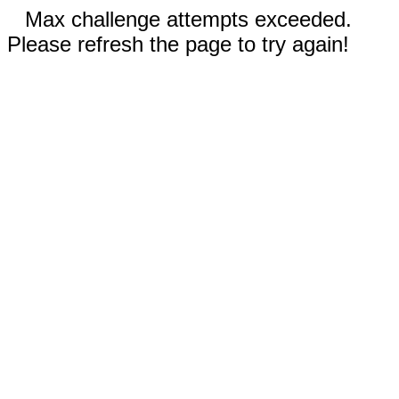
Max challenge attempts exceeded.
Please refresh the page to try again!