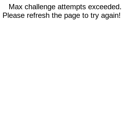
Max challenge attempts exceeded.
Please refresh the page to try again!