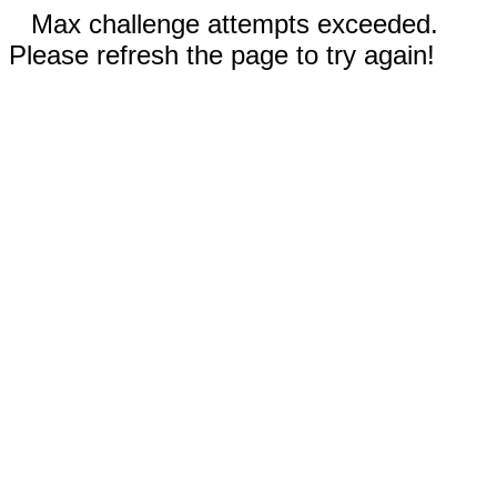
Max challenge attempts exceeded.
Please refresh the page to try again!