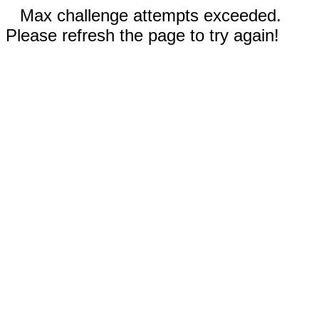
Max challenge attempts exceeded.
Please refresh the page to try again!