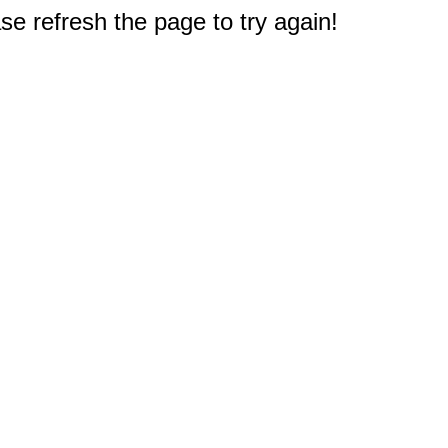
e refresh the page to try again!