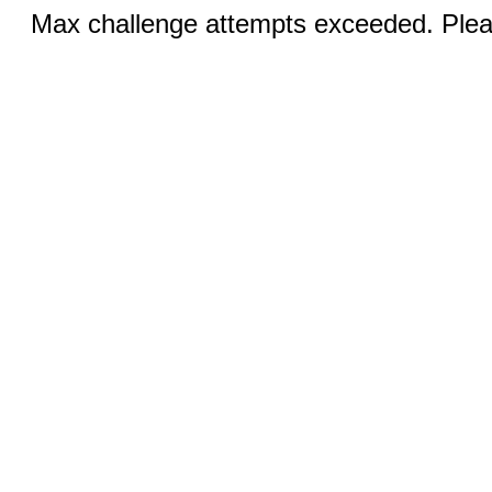
Max challenge attempts exceeded. Pleas