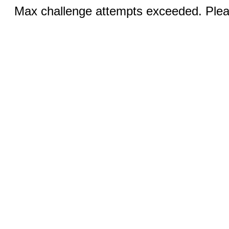
Max challenge attempts exceeded. Pleas