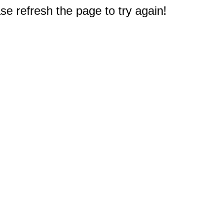
e refresh the page to try again!