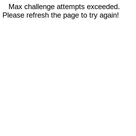
Max challenge attempts exceeded.
Please refresh the page to try again!