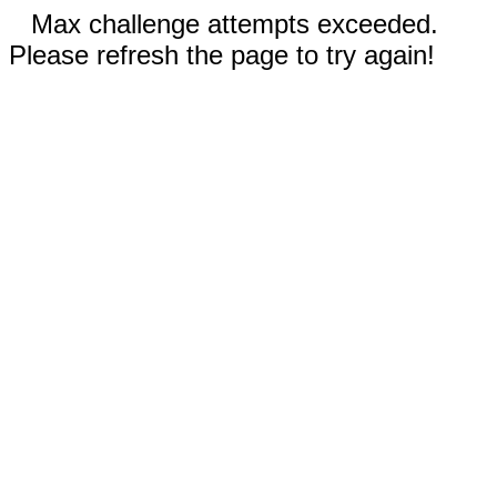
Max challenge attempts exceeded.
Please refresh the page to try again!