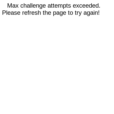
Max challenge attempts exceeded.
Please refresh the page to try again!