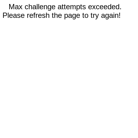
Max challenge attempts exceeded.
Please refresh the page to try again!