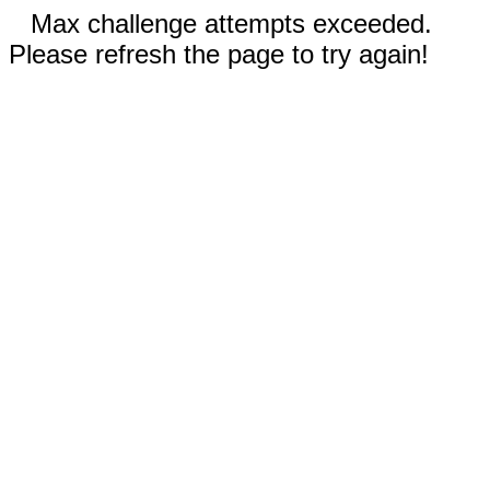
Max challenge attempts exceeded.
Please refresh the page to try again!