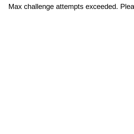
Max challenge attempts exceeded. Pleas