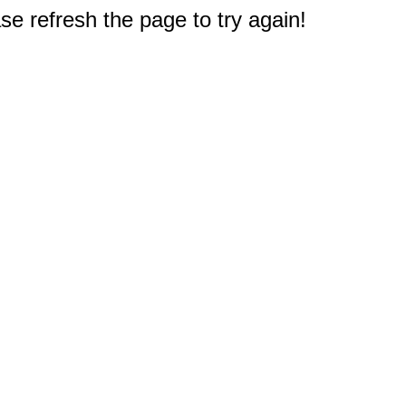
e refresh the page to try again!