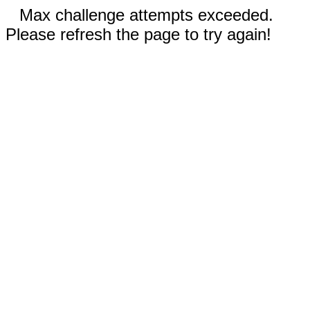
Max challenge attempts exceeded.
Please refresh the page to try again!