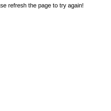
e refresh the page to try again!