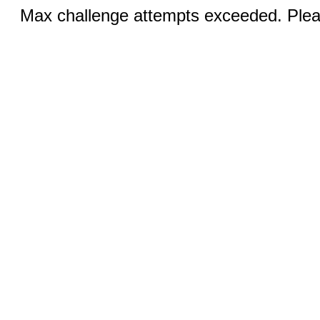
Max challenge attempts exceeded. Pleas