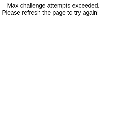
Max challenge attempts exceeded.
Please refresh the page to try again!