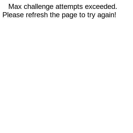
Max challenge attempts exceeded.
Please refresh the page to try again!