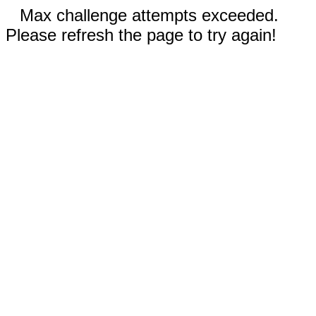
Max challenge attempts exceeded.
Please refresh the page to try again!