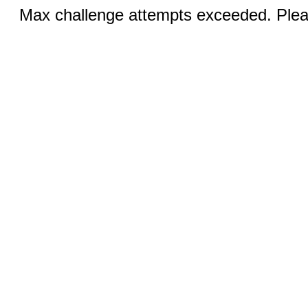
Max challenge attempts exceeded. Pleas