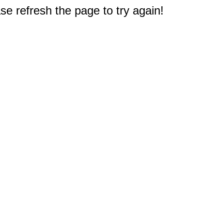
e refresh the page to try again!