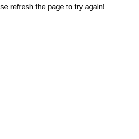
e refresh the page to try again!