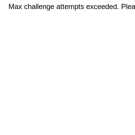
Max challenge attempts exceeded. Pleas